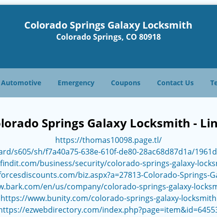
Colorado Springs Galaxy Locksmith
Colorado Springs, CO 80918
Automotive
Emergency
Coupons
Contact Us
T
lorado Springs Galaxy Locksmith - Li
https://thomas10098.page.tl/
ard/s605/sh/f7a40a75-638e-610f-de80-28ac68d87d1a/1961
findit.com/business/security/colorado-springs-galaxy-lock
forcesdiscounts.com/biz.aspx?a=27813-Colorado-Springs-G
w.bark.com/en/us/company/colorado-springs-galaxy-locks
https://www.bunity.com/colorado-springs-galaxy-locksmith
https://ezwebdirectory.com/index.php?page=item&id=6455