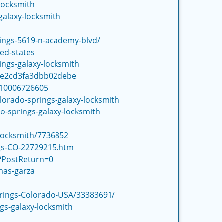
locksmith
galaxy-locksmith
rings-5619-n-academy-blvd/
ed-states
ngs-galaxy-locksmith
59e2cd3fa3dbb02debe
310006726605
lorado-springs-galaxy-locksmith
do-springs-galaxy-locksmith
Locksmith/7736852
ngs-CO-22729215.htm
o?PostReturn=0
mas-garza
prings-Colorado-USA/33383691/
gs-galaxy-locksmith