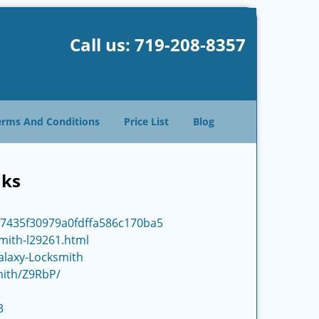
Call us:
719-208-8357
erms And Conditions
Price List
Blog
nks
d7435f30979a0fdffa586c170ba5
smith-l29261.html
alaxy-Locksmith
mith/Z9RbP/
3