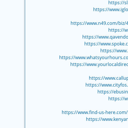
https://
https://www.igl
https://www.n49.com/biz/4
https://
https://www.qavendo
https://www.spoke.
https://www
https://www.whatsyourhours.com
https://www.yourlocaldirec
https://www.call
https://www.cityfo
https://ebusi
https://
https://www.find-us-here.com
https://www.kenyan