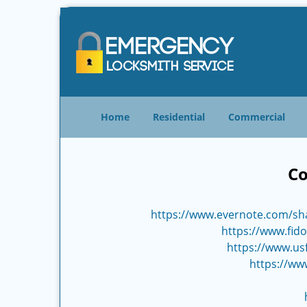
Home
Residential
Commercial
Co
https://www.evernote.com/sh
https://www.fido
https://www.us
https://ww