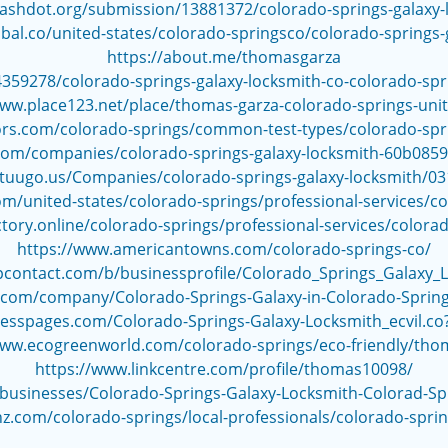
slashdot.org/submission/13881372/colorado-springs-galaxy-
obal.co/united-states/colorado-springsco/colorado-springs-
https://about.me/thomasgarza
359278/colorado-springs-galaxy-locksmith-co-colorado-sp
www.place123.net/place/thomas-garza-colorado-springs-unit
rs.com/colorado-springs/common-test-types/colorado-spri
com/companies/colorado-springs-galaxy-locksmith-60b08
.tuugo.us/Companies/colorado-springs-galaxy-locksmith/0
/united-states/colorado-springs/professional-services/co
tory.online/colorado-springs/professional-services/colora
https://www.americantowns.com/colorado-springs-co/
upcontact.com/b/businessprofile/Colorado_Springs_Galaxy_
s.com/company/Colorado-Springs-Galaxy-in-Colorado-Spri
nesspages.com/Colorado-Springs-Galaxy-Locksmith_ecvil.c
www.ecogreenworld.com/colorado-springs/eco-friendly/tho
https://www.linkcentre.com/profile/thomas10098/
/businesses/Colorado-Springs-Galaxy-Locksmith-Colorad-S
z.com/colorado-springs/local-professionals/colorado-sprin