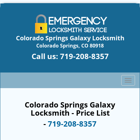
Colorado Springs Galaxy Locksmith
Colorado Springs, CO 80918
Call us:
719-208-8357
T
o
g
g
Colorado Springs Galaxy
l
Locksmith - Price List
e
-
719-208-8357
n
a
v