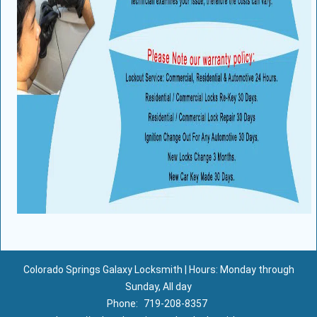
Colorado Springs Galaxy Locksmith | Hours: Monday through
Sunday, All day
Phone:
719-208-8357