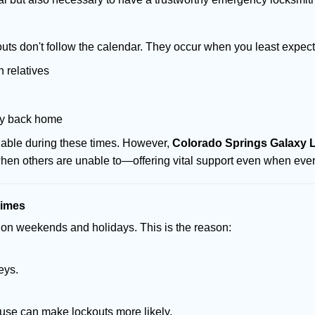
uts don't follow the calendar. They occur when you least expect
 relatives
ay back home
ilable during these times. However,
Colorado Springs Galaxy L
 when others are unable to—offering vital support even when ever
Times
ut on weekends and holidays. This is the reason:
eys.
ouse can make lockouts more likely.