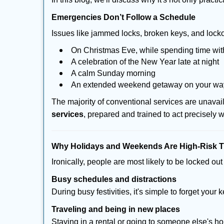
Emergencies Don’t Follow a Schedule
Issues like jammed locks, broken keys, and locko
On Christmas Eve, while spending time with
A celebration of the New Year late at night
A calm Sunday morning
An extended weekend getaway on your w
The majority of conventional services are unava
services
, prepared and trained to act precisely
Why Holidays and Weekends Are High-Risk 
Ironically, people are most likely to be locked o
Busy schedules and distractions
During busy festivities, it's simple to forget your k
Traveling and being in new places
Staying in a rental or going to someone else's h