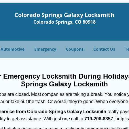
Colorado Springs Galaxy Locksmith
Colorado Springs, CO 80918
Automotive
Emergency
Coupons
Contact Us
T
ur Emergency Locksmith During Holida
Springs Galaxy Locksmith
ops are closed. Most companies are taking a break. You notice y
r or take out the trash. Or worse, they're gone. When everyone e
service from Colorado Springs Galaxy Locksmith
really pays
ity to get assistance. With just one call to
719-208-8357
, help i
ctical but also necessary to have a trustworthy emergency locksm