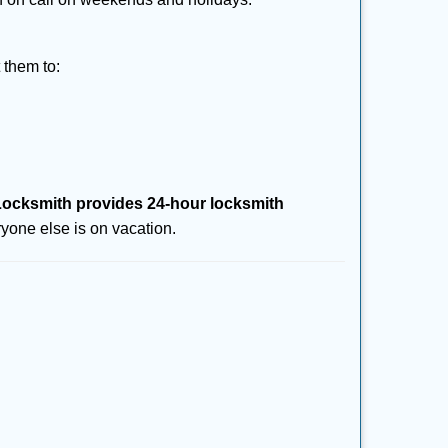
 them to:
ocksmith provides 24-hour locksmith
yone else is on vacation.