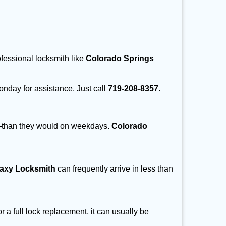
ofessional locksmith like
Colorado Springs
Monday for assistance. Just call
719-208-8357
.
r—than they would on weekdays.
Colorado
laxy Locksmith
can frequently arrive in less than
a full lock replacement, it can usually be