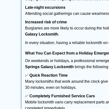
Late-night excursions
Attending social gatherings can cause weariness,
Increased risk of crime
Burglaries are more likely to occur during the ho
Galaxy Locksmith
.
In every situation, having a reliable locksmith on
What You Can Expect from a Holiday Emerge
On weekends or holidays, a professional emerge
Springs Galaxy Locksmith
brings the following 
✅
Quick Reaction Time
Many locksmiths that work around the clock give p
30 minutes, even on holidays.
✅
Completely Furnished Service Cars
Mobile locksmith vans carry replacement parts an
completed immediately.