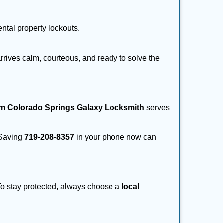
ental property lockouts.
rrives calm, courteous, and ready to solve the
om Colorado Springs Galaxy Locksmith
serves
. Saving
719-208-8357
in your phone now can
 To stay protected, always choose a
local