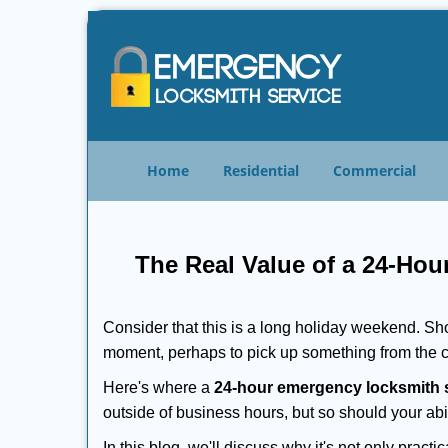
Home
Residential
Commercial
The Real Value of a 24-Ho
Consider that this is a long holiday weekend. Sh
moment, perhaps to pick up something from the ca
Here's where a
24-hour emergency locksmith 
outside of business hours, but so should your abil
In this blog, we'll discuss why it's not only pra