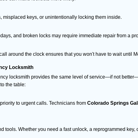
 misplaced keys, or unintentionally locking them inside.
lidays, and broken locks may require immediate repair from a pr
 call around the clock ensures that you won't have to wait until 
ncy Locksmith
ncy locksmith provides the same level of service—if not bette
to the table:
riority to urgent calls. Technicians from
Colorado Springs Ga
d tools. Whether you need a fast unlock, a reprogrammed key, or 