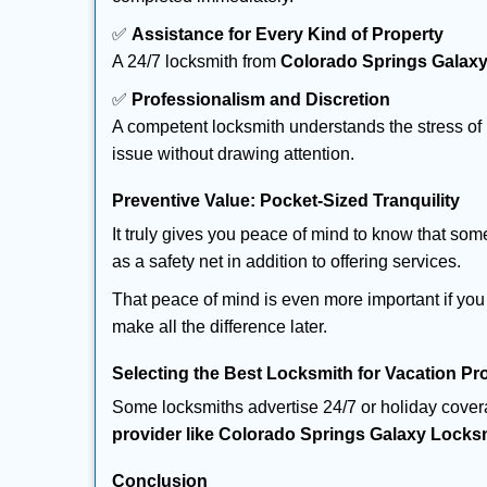
✅
Assistance for Every Kind of Property
A 24/7 locksmith from
Colorado Springs Galax
✅
Professionalism and Discretion
A competent locksmith understands the stress of 
issue without drawing attention.
Preventive Value: Pocket-Sized Tranquility
It truly gives you peace of mind to know that som
as a safety net in addition to offering services.
That peace of mind is even more important if you 
make all the difference later.
Selecting the Best Locksmith for Vacation Pr
Some locksmiths advertise 24/7 or holiday coverag
provider like Colorado Springs Galaxy Locks
Conclusion