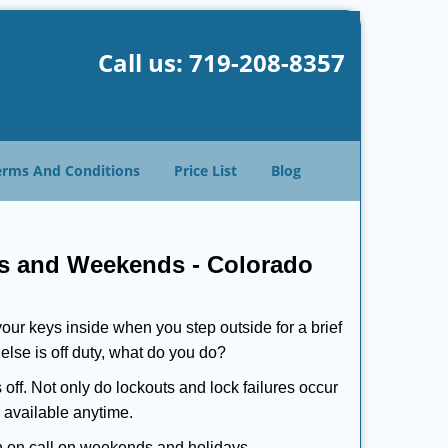
Call us:
719-208-8357
erms And Conditions
Price List
Blog
ys and Weekends -
Colorado
our keys inside when you step outside for a brief
lse is off duty, what do you do?
 off. Not only do lockouts and lock failures occur
s available anytime.
ith on call on weekends and holidays.