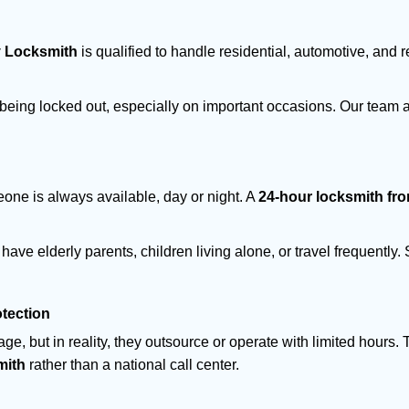
y Locksmith
is qualified to handle residential, automotive, and r
being locked out, especially on important occasions. Our team a
eone is always available, day or night. A
24-hour locksmith fr
have elderly parents, children living alone, or travel frequently
otection
e, but in reality, they outsource or operate with limited hours.
mith
rather than a national call center.