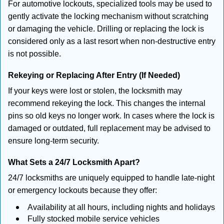
For automotive lockouts, specialized tools may be used to
gently activate the locking mechanism without scratching
or damaging the vehicle. Drilling or replacing the lock is
considered only as a last resort when non-destructive entry
is not possible.
Rekeying or Replacing After Entry (If Needed)
If your keys were lost or stolen, the locksmith may
recommend rekeying the lock. This changes the internal
pins so old keys no longer work. In cases where the lock is
damaged or outdated, full replacement may be advised to
ensure long-term security.
What Sets a 24/7 Locksmith Apart?
24/7 locksmiths are uniquely equipped to handle late-night
or emergency lockouts because they offer:
Availability at all hours, including nights and holidays
Fully stocked mobile service vehicles