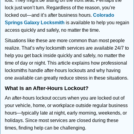
lost. They might be sitting on the front seat. Perhaps the
i
lock just won’t turn. Regardless of the reason, you’re
g
locked out—and it’s after business hours.
Colorado
a
t
Springs Galaxy Locksmith
is available to help you regain
i
access quickly and safely, no matter the time.
o
Situations like these are more common than most people
n
realize. That’s why locksmith services are available 24/7 to
help you get back inside quickly and safely, no matter the
time of day or night. This article explains how professional
locksmiths handle after-hours lockouts and why having
one available can greatly reduce stress in these situations.
What Is an After-Hours Lockout?
An after-hours lockout occurs when you are locked out of
your vehicle, home, or workplace outside regular business
hours—typically late at night, early morning, weekends, or
holidays. Since most services are closed during these
times, finding help can be challenging.