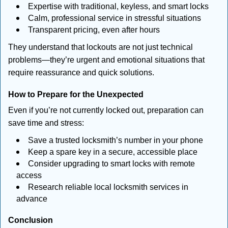
Expertise with traditional, keyless, and smart locks
Calm, professional service in stressful situations
Transparent pricing, even after hours
They understand that lockouts are not just technical
problems—they’re urgent and emotional situations that
require reassurance and quick solutions.
How to Prepare for the Unexpected
Even if you’re not currently locked out, preparation can
save time and stress:
Save a trusted locksmith’s number in your phone
Keep a spare key in a secure, accessible place
Consider upgrading to smart locks with remote
access
Research reliable local locksmith services in
advance
Conclusion