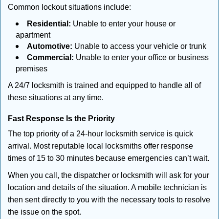
Common lockout situations include:
Residential:
Unable to enter your house or
apartment
Automotive:
Unable to access your vehicle or trunk
Commercial:
Unable to enter your office or business
premises
A 24/7 locksmith is trained and equipped to handle all of
these situations at any time.
Fast Response Is the Priority
The top priority of a 24-hour locksmith service is quick
arrival. Most reputable local locksmiths offer response
times of 15 to 30 minutes because emergencies can’t wait.
When you call, the dispatcher or locksmith will ask for your
location and details of the situation. A mobile technician is
then sent directly to you with the necessary tools to resolve
the issue on the spot.