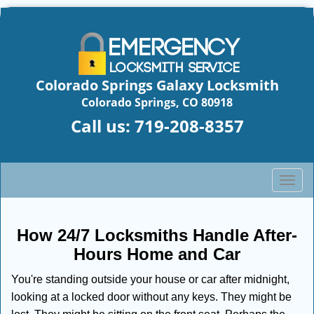
Colorado Springs Galaxy Locksmith
Colorado Springs, CO 80918
Call us:
719-208-8357
T
o
g
g
How 24/7 Locksmiths Handle After-
l
Hours Home and Car
e
n
You're standing outside your house or car after midnight,
a
looking at a locked door without any keys. They might be
v