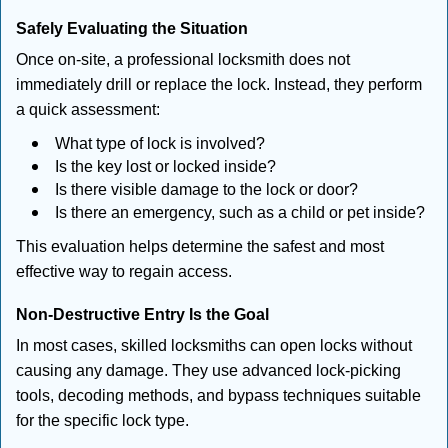
Safely Evaluating the Situation
Once on-site, a professional locksmith does not
immediately drill or replace the lock. Instead, they perform
a quick assessment:
What type of lock is involved?
Is the key lost or locked inside?
Is there visible damage to the lock or door?
Is there an emergency, such as a child or pet inside?
This evaluation helps determine the safest and most
effective way to regain access.
Non-Destructive Entry Is the Goal
In most cases, skilled locksmiths can open locks without
causing any damage. They use advanced lock-picking
tools, decoding methods, and bypass techniques suitable
for the specific lock type.