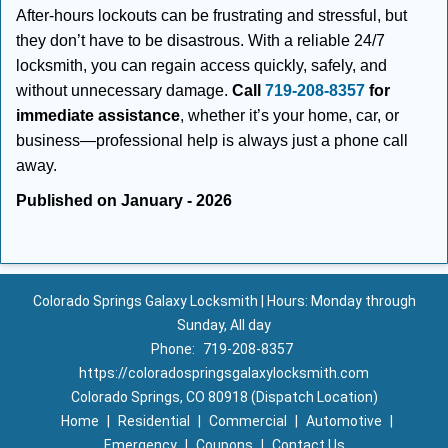
After-hours lockouts can be frustrating and stressful, but
they don’t have to be disastrous. With a reliable 24/7
locksmith, you can regain access quickly, safely, and
without unnecessary damage.
Call
719-208-8357
for
immediate assistance
, whether it’s your home, car, or
business—professional help is always just a phone call
away.
Published on January - 2026
Colorado Springs Galaxy Locksmith | Hours: Monday through
Sunday, All day
Phone:
719-208-8357
https://coloradospringsgalaxylocksmith.com
Colorado Springs, CO 80918 (Dispatch Location)
Home
|
Residential
|
Commercial
|
Automotive
|
Emergency
|
Coupons
|
Contact Us