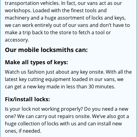
transportation vehicles. In fact, our vans act as our
workshops. Loaded with the finest tools and
machinery and a huge assortment of locks and keys,
we can work entirely out of our vans and don’t have to
make a trip back to the store to fetch a tool or
accessory.
Our mobile locksmiths can:
Make all types of keys:
Watch us fashion just about any key onsite. With all the
latest key cutting equipment loaded in our vans, we
can get a new key made in less than 30 minutes.
Fix/install locks:
Is your lock not working properly? Do you need a new
one? We can carry out repairs onsite. We’ve also got a
huge collection of locks with us and can install new
ones, if needed.