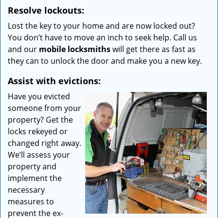
Resolve lockouts:
Lost the key to your home and are now locked out?
You don’t have to move an inch to seek help. Call us
and our
mobile locksmiths
will get there as fast as
they can to unlock the door and make you a new key.
Assist with evictions:
Have you evicted
someone from your
property? Get the
locks rekeyed or
changed right away.
We’ll assess your
property and
implement the
necessary
measures to
prevent the ex-