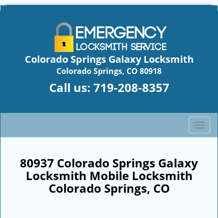
Colorado Springs Galaxy Locksmith
Colorado Springs, CO 80918
Call us:
719-208-8357
T
o
g
g
80937 Colorado Springs Galaxy
l
Locksmith Mobile Locksmith
e
Colorado Springs, CO
n
a
v