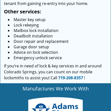
tenant from gaining re-entry into your home.
Other services:
Master key setup
Lock rekeying
Mailbox lock installation
Deadbolt installation
Door repair and replacement
Garage door setup
Advice on lock selection
Emergency unlock service
If you’re in need of lock & key services in and around
Colorado Springs, you can count on our mobile
locksmiths to assist you! Call
719-208-8357
!
Manufactures We Work With