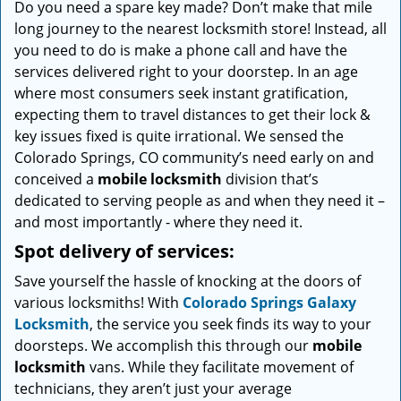
Do you need a spare key made? Don’t make that mile
i
long journey to the nearest locksmith store! Instead, all
g
a
you need to do is make a phone call and have the
t
services delivered right to your doorstep. In an age
i
where most consumers seek instant gratification,
o
expecting them to travel distances to get their lock &
n
key issues fixed is quite irrational. We sensed the
Colorado Springs, CO community’s need early on and
conceived a
mobile locksmith
division that’s
dedicated to serving people as and when they need it –
and most importantly - where they need it.
Spot delivery of services:
Save yourself the hassle of knocking at the doors of
various locksmiths! With
Colorado Springs Galaxy
Locksmith
, the service you seek finds its way to your
doorsteps. We accomplish this through our
mobile
locksmith
vans. While they facilitate movement of
technicians, they aren’t just your average