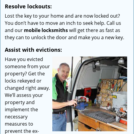
Resolve lockouts:
Lost the key to your home and are now locked out?
You don’t have to move an inch to seek help. Call us
and our
mobile locksmiths
will get there as fast as
they can to unlock the door and make you a new key.
Assist with evictions:
Have you evicted
someone from your
property? Get the
locks rekeyed or
changed right away.
We’ll assess your
property and
implement the
necessary
measures to
prevent the ex-