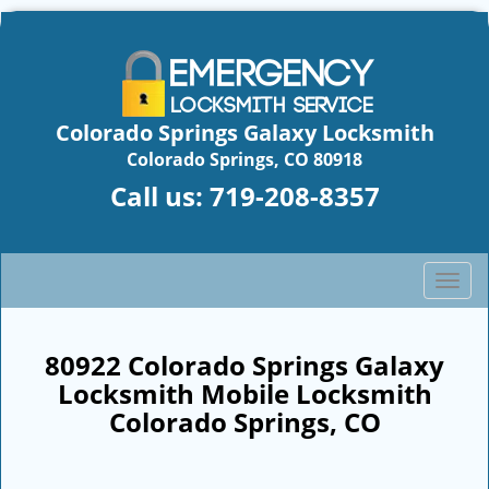
Colorado Springs Galaxy Locksmith
Colorado Springs, CO 80918
Call us:
719-208-8357
T
o
g
g
80922 Colorado Springs Galaxy
l
Locksmith Mobile Locksmith
e
Colorado Springs, CO
n
a
v