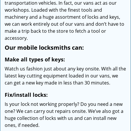
transportation vehicles. In fact, our vans act as our
workshops. Loaded with the finest tools and
machinery and a huge assortment of locks and keys,
we can work entirely out of our vans and don’t have to
make a trip back to the store to fetch a tool or
accessory.
Our mobile locksmiths can:
Make all types of keys:
Watch us fashion just about any key onsite. With all the
latest key cutting equipment loaded in our vans, we
can get a new key made in less than 30 minutes.
Fix/install locks:
Is your lock not working properly? Do you need a new
one? We can carry out repairs onsite. We’ve also got a
huge collection of locks with us and can install new
ones, if needed.