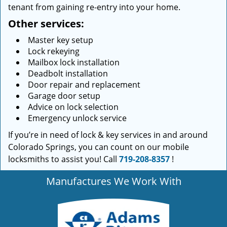
tenant from gaining re-entry into your home.
Other services:
Master key setup
Lock rekeying
Mailbox lock installation
Deadbolt installation
Door repair and replacement
Garage door setup
Advice on lock selection
Emergency unlock service
If you’re in need of lock & key services in and around
Colorado Springs, you can count on our mobile
locksmiths to assist you! Call
719-208-8357
!
Manufactures We Work With