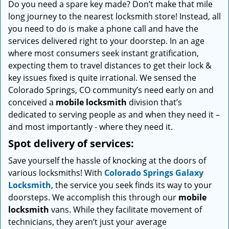
Do you need a spare key made? Don’t make that mile
i
long journey to the nearest locksmith store! Instead, all
g
a
you need to do is make a phone call and have the
t
services delivered right to your doorstep. In an age
i
where most consumers seek instant gratification,
o
expecting them to travel distances to get their lock &
n
key issues fixed is quite irrational. We sensed the
Colorado Springs, CO community’s need early on and
conceived a
mobile locksmith
division that’s
dedicated to serving people as and when they need it –
and most importantly - where they need it.
Spot delivery of services:
Save yourself the hassle of knocking at the doors of
various locksmiths! With
Colorado Springs Galaxy
Locksmith
, the service you seek finds its way to your
doorsteps. We accomplish this through our
mobile
locksmith
vans. While they facilitate movement of
technicians, they aren’t just your average