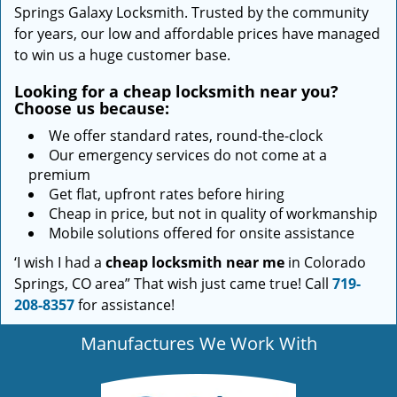
Springs Galaxy Locksmith. Trusted by the community
for years, our low and affordable prices have managed
to win us a huge customer base.
Looking for a
cheap locksmith near you?
Choose us because:
We offer standard rates, round-the-clock
Our emergency services do not come at a
premium
Get flat, upfront rates before hiring
Cheap in price, but not in quality of workmanship
Mobile solutions offered for onsite assistance
‘I wish I had a
cheap locksmith near me
in Colorado
Springs, CO area” That wish just came true! Call
719-
208-8357
for assistance!
Manufactures We Work With