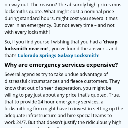
no way out. The reason? The absurdly high prices most
locksmiths quote. What might cost a nominal price
during standard hours, might cost you several times
over in an emergency. But not every time – and not
with every locksmith!
So, if you find yourself wishing that you had a
‘cheap
locksmith near me’
, you’ve found the answer – and
that’s
Colorado Springs Galaxy Locksmith
!
Why are emergency services expensive?
Several agencies try to take undue advantage of
distressful circumstances and fleece customers. They
know that out of sheer desperation, you might be
willing to pay just about any price that’s quoted. True,
that to provide 24 hour emergency services, a
locksmithing firm might have to invest in setting up the
adequate infrastructure and hire special teams to
work 24/7. But that doesn’t justify the ridiculously high