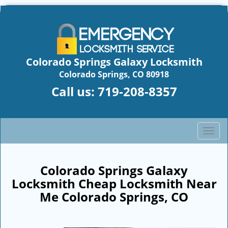
Colorado Springs Galaxy Locksmith
Colorado Springs, CO 80918
Call us:
719-208-8357
T
o
g
g
Colorado Springs Galaxy
l
Locksmith Cheap Locksmith Near
e
Me Colorado Springs, CO
n
a
v