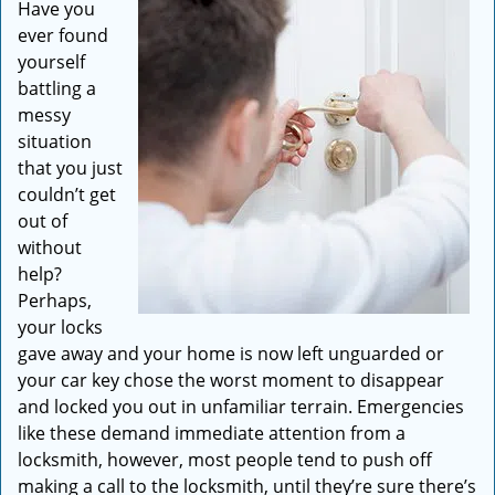
Have you
i
ever found
g
a
yourself
t
battling a
i
messy
o
situation
n
that you just
couldn’t get
out of
without
help?
Perhaps,
your locks
gave away and your home is now left unguarded or
your car key chose the worst moment to disappear
and locked you out in unfamiliar terrain. Emergencies
like these demand immediate attention from a
locksmith, however, most people tend to push off
making a call to the locksmith, until they’re sure there’s