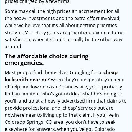
prices charged by a few firms.
Some may call the high prices an accruement for all
the heavy investments and the extra effort involved,
while we believe that it’s all about getting priorities
straight. Monetary gains are prioritized over customer
satisfaction, when it should actually be the other way
around.
The affordable choice during
emergencies:
Most people find themselves Googling for a
‘cheap
locksmith near me’
when they’re desperately in need
of help and low on cash. Chances are, you’ll probably
find an amateur who’s got no idea what he’s doing or
you’ll land up at a heavily advertised firm that claims to
provide professional and ‘cheap’ services but are
nowhere near to living up to that claim. If you live in
Colorado Springs, CO area, you don’t have to seek
elsewhere for answers, when you’ve got Colorado